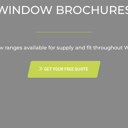
WINDOW BROCHURE
w ranges available for supply and fit throughout
GET YOUR FREE QUOTE