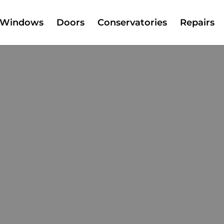
Windows
Doors
Conservatories
Repairs