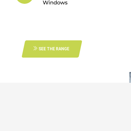
Windows
SEE THE RANGE