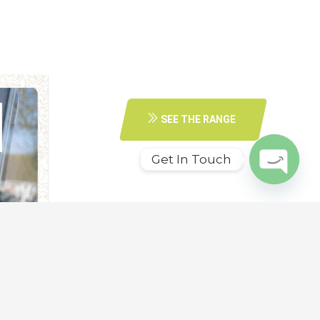
SEE THE RANGE
Get In Touch
O
p
e
n
c
h
at
y