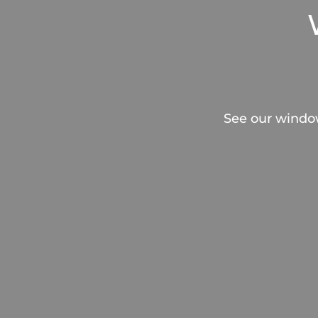
See our windo