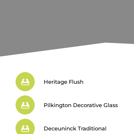
Heritage Flush
Pilkington Decorative Glass
Deceuninck Traditional