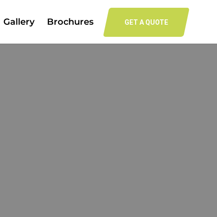
Gallery
Brochures
GET A QUOTE