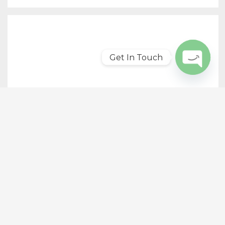
Get In Touch
Open
chaty