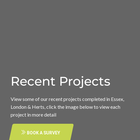
Recent Projects
View some of our recent projects completed in Essex,
London & Herts, click the image below to view each
project in more detail
BOOK A SURVEY